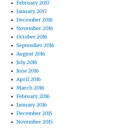
February 2017
January 2017
December 2016
November 2016
October 2016
September 2016
August 2016
July 2016
June 2016
April 2016
March 2016
February 2016
January 2016
December 2015
November 2015