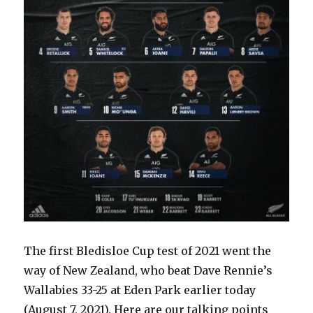
The first Bledisloe Cup test of 2021 went the
way of New Zealand, who beat Dave Rennie’s
Wallabies 33-25 at Eden Park earlier today
(August 7, 2021). Here are our talking points