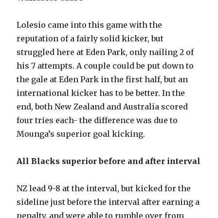
Lolesio came into this game with the
reputation of a fairly solid kicker, but
struggled here at Eden Park, only nailing 2 of
his 7 attempts. A couple could be put down to
the gale at Eden Park in the first half, but an
international kicker has to be better. In the
end, both New Zealand and Australia scored
four tries each- the difference was due to
Mounga’s superior goal kicking.
All Blacks superior before and after interval
NZ lead 9-8 at the interval, but kicked for the
sideline just before the interval after earning a
penalty, and were able to rumble over from