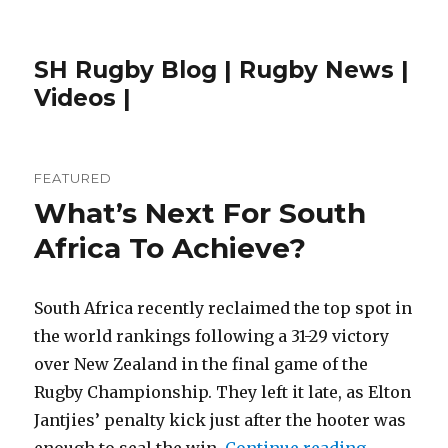
SH Rugby Blog | Rugby News |
Videos |
FEATURED
What’s Next For South
Africa To Achieve?
South Africa recently reclaimed the top spot in
the world rankings following a 31-29 victory
over New Zealand in the final game of the
Rugby Championship. They left it late, as Elton
Jantjies’ penalty kick just after the hooter was
“What’s Ne