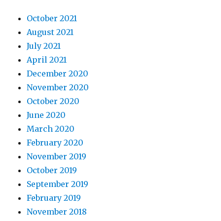
October 2021
August 2021
July 2021
April 2021
December 2020
November 2020
October 2020
June 2020
March 2020
February 2020
November 2019
October 2019
September 2019
February 2019
November 2018