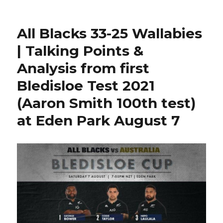
South
Africa
lineup
All Blacks 33-25 Wallabies
vs
Argentina
| Talking Points &
2021
Analysis from first
Rugby
Championship
Bledisloe Test 2021
|
Dweba
(Aaron Smith 100th test)
Springbok
at Eden Park August 7
test
debut