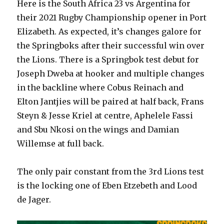
Here is the South Africa 23 vs Argentina for
try
No.25
their 2021 Rugby Championship opener in Port
jersey
Elizabeth. As expected, it’s changes galore for
&
the Springboks after their successful win over
more-
SA
the Lions. There is a Springbok test debut for
32-
Joseph Dweba at hooker and multiple changes
12
in the backline where Cobus Reinach and
Argentina
Rugby
Elton Jantjies will be paired at half back, Frans
Championship
Steyn & Jesse Kriel at centre, Aphelele Fassi
2021
and Sbu Nkosi on the wings and Damian
Willemse at full back.
The only pair constant from the 3rd Lions test
is the locking one of Eben Etzebeth and Lood
de Jager.