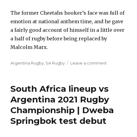
The former Cheetahs hooker’s face was full of
emotion at national anthem time, and he gave
a fairly good account of himself in a little over
a half of rugby before being replaced by
Malcolm Marx.
Categories
on
Argentina Rugby
,
SA Rugby
Leave a comment
Poor
Damian
Willemse
South Africa lineup vs
game
for
Argentina 2021 Rugby
South
Championship | Dweba
Africa,
Jaden
Springbok test debut
Hendrikse
Springbok
debut