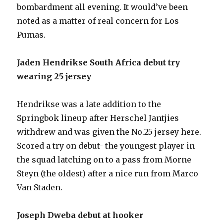
bombardment all evening. It would’ve been
noted as a matter of real concern for Los
Pumas.
Jaden Hendrikse South Africa debut try
wearing 25 jersey
Hendrikse was a late addition to the
Springbok lineup after Herschel Jantjies
withdrew and was given the No.25 jersey here.
Scored a try on debut- the youngest player in
the squad latching on to a pass from Morne
Steyn (the oldest) after a nice run from Marco
Van Staden.
Joseph Dweba debut at hooker