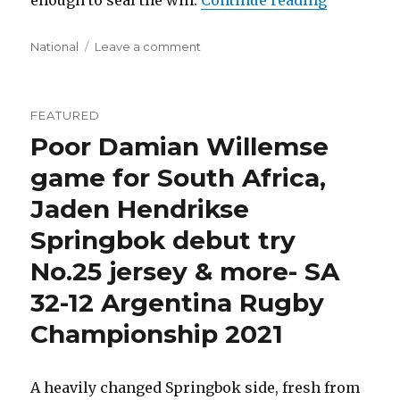
enough to seal the win.
Continue reading
Categories
on
National
Leave a comment
What’s
Next
For
FEATURED
South
Poor Damian Willemse
Africa
To
game for South Africa,
Achieve?
Jaden Hendrikse
Springbok debut try
No.25 jersey & more- SA
32-12 Argentina Rugby
Championship 2021
A heavily changed Springbok side, fresh from