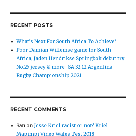
Bledisloe
Test
2021
(Aaron
RECENT POSTS
Smith
100th
test)
What’s Next For South Africa To Achieve?
at
Poor Damian Willemse game for South
Eden
Africa, Jaden Hendrikse Springbok debut try
Park
August
No.25 jersey & more- SA 32-12 Argentina
7
Rugby Championship 2021
RECENT COMMENTS
San
on
Jesse Kriel racist or not? Kriel
Mapimpi Video Wales Test 2018