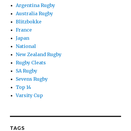
Argentina Rugby
Australia Rugby
Blitzbokke
France
Japan
National
New Zealand Rugby
Rugby Cleats
SA Rugby
Sevens Rugby
Top 14
Varsity Cup
TAGS