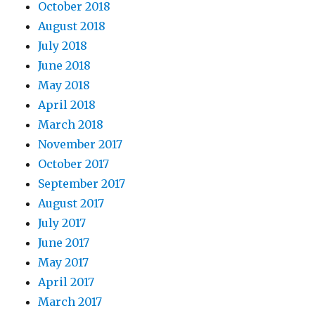
October 2018
August 2018
July 2018
June 2018
May 2018
April 2018
March 2018
November 2017
October 2017
September 2017
August 2017
July 2017
June 2017
May 2017
April 2017
March 2017