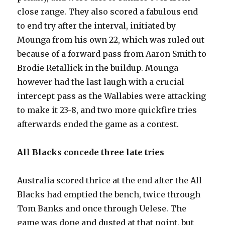
close range. They also scored a fabulous end
to end try after the interval, initiated by
Mounga from his own 22, which was ruled out
because of a forward pass from Aaron Smith to
Brodie Retallick in the buildup. Mounga
however had the last laugh with a crucial
intercept pass as the Wallabies were attacking
to make it 23-8, and two more quickfire tries
afterwards ended the game as a contest.
All Blacks concede three late tries
Australia scored thrice at the end after the All
Blacks had emptied the bench, twice through
Tom Banks and once through Uelese. The
game was done and dusted at that point, but