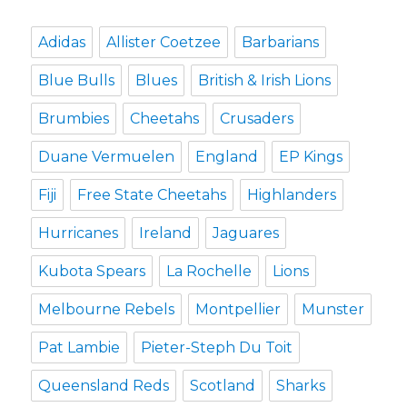
Adidas
Allister Coetzee
Barbarians
Blue Bulls
Blues
British & Irish Lions
Brumbies
Cheetahs
Crusaders
Duane Vermuelen
England
EP Kings
Fiji
Free State Cheetahs
Highlanders
Hurricanes
Ireland
Jaguares
Kubota Spears
La Rochelle
Lions
Melbourne Rebels
Montpellier
Munster
Pat Lambie
Pieter-Steph Du Toit
Queensland Reds
Scotland
Sharks