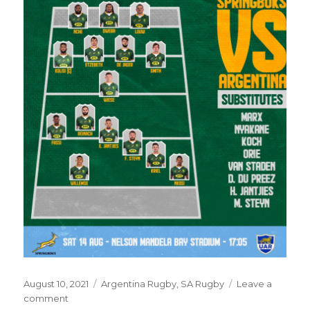
Posted
Categories
August 10, 2021
Argentina Rugby
,
SA Rugby
Leave a
on
on
comment