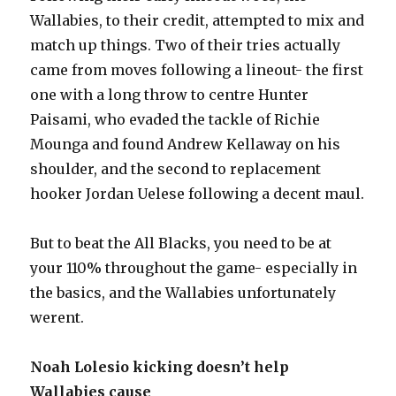
Wallabies, to their credit, attempted to mix and
match up things. Two of their tries actually
came from moves following a lineout- the first
one with a long throw to centre Hunter
Paisami, who evaded the tackle of Richie
Mounga and found Andrew Kellaway on his
shoulder, and the second to replacement
hooker Jordan Uelese following a decent maul.
But to beat the All Blacks, you need to be at
your 110% throughout the game- especially in
the basics, and the Wallabies unfortunately
werent.
Noah Lolesio kicking doesn’t help
Wallabies cause