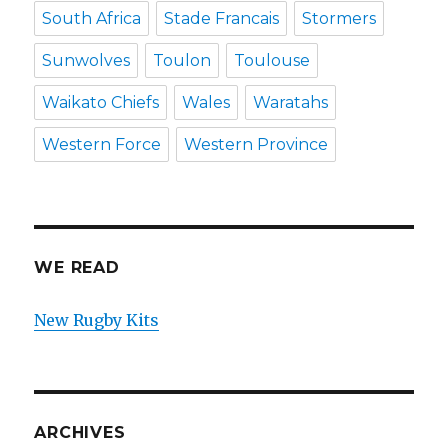
South Africa
Stade Francais
Stormers
Sunwolves
Toulon
Toulouse
Waikato Chiefs
Wales
Waratahs
Western Force
Western Province
WE READ
New Rugby Kits
ARCHIVES