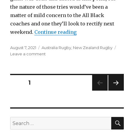
the nature of those tries would’ve been a
matter of mild concern to the All Black
coaches and one they’ll look to rectify next
“All Blacks 33-25 Wallab
weekend.
Continue reading
Posted
Categories
August 7, 2021
Australia Rugby
,
New Zealand Rugby
on
on
Leave a comment
All
Blacks
33-
25
Posts
PAGE
1
Wallabies
|
NEXT
navigation
Talking
PAG
Points
E
&
Analysis
SEA
Search
from
for:
first