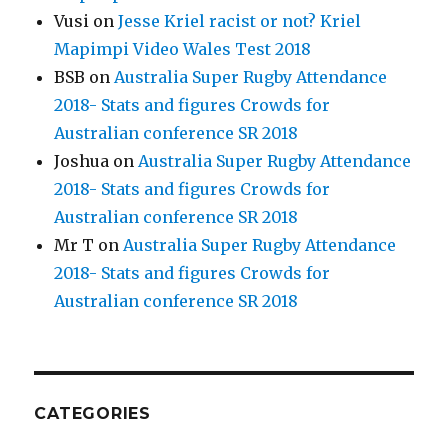
Vusi
on
Jesse Kriel racist or not? Kriel
Mapimpi Video Wales Test 2018
BSB
on
Australia Super Rugby Attendance
2018- Stats and figures Crowds for
Australian conference SR 2018
Joshua
on
Australia Super Rugby Attendance
2018- Stats and figures Crowds for
Australian conference SR 2018
Mr T
on
Australia Super Rugby Attendance
2018- Stats and figures Crowds for
Australian conference SR 2018
CATEGORIES