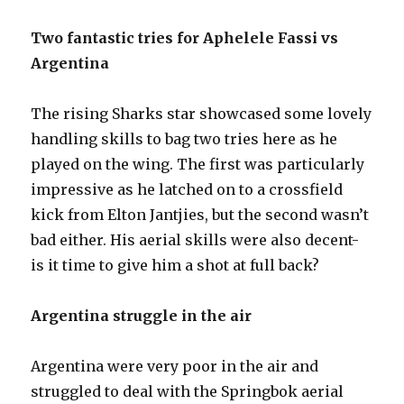
Two fantastic tries for Aphelele Fassi vs
Argentina
The rising Sharks star showcased some lovely
handling skills to bag two tries here as he
played on the wing. The first was particularly
impressive as he latched on to a crossfield
kick from Elton Jantjies, but the second wasn’t
bad either. His aerial skills were also decent-
is it time to give him a shot at full back?
Argentina struggle in the air
Argentina were very poor in the air and
struggled to deal with the Springbok aerial