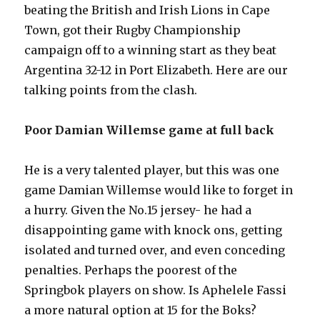
beating the British and Irish Lions in Cape
Town, got their Rugby Championship
campaign off to a winning start as they beat
Argentina 32-12 in Port Elizabeth. Here are our
talking points from the clash.
Poor Damian Willemse game at full back
He is a very talented player, but this was one
game Damian Willemse would like to forget in
a hurry. Given the No.15 jersey- he had a
disappointing game with knock ons, getting
isolated and turned over, and even conceding
penalties. Perhaps the poorest of the
Springbok players on show. Is Aphelele Fassi
a more natural option at 15 for the Boks?