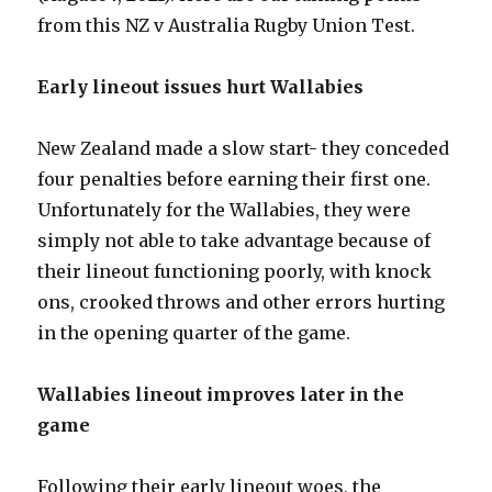
from this NZ v Australia Rugby Union Test.
Early lineout issues hurt Wallabies
New Zealand made a slow start- they conceded
four penalties before earning their first one.
Unfortunately for the Wallabies, they were
simply not able to take advantage because of
their lineout functioning poorly, with knock
ons, crooked throws and other errors hurting
in the opening quarter of the game.
Wallabies lineout improves later in the
game
Following their early lineout woes, the